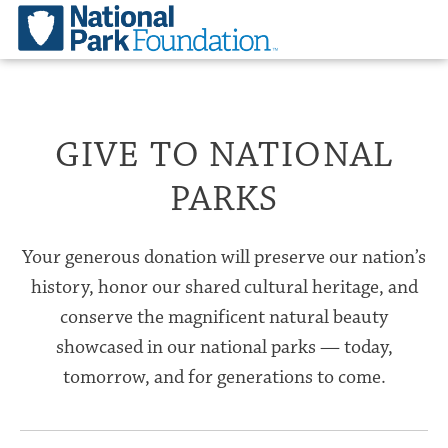
GIVE TO NATIONAL
PARKS
Your generous donation will preserve our nation’s
history, honor our shared cultural heritage, and
conserve the magnificent natural beauty
showcased in our national parks — today,
tomorrow, and for generations to come.