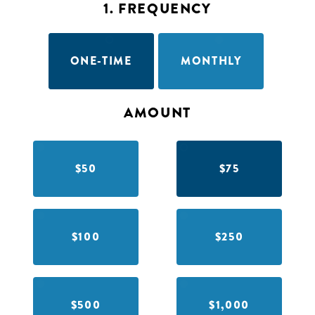
1. FREQUENCY
ONE-TIME
MONTHLY
AMOUNT
$50
$75
$100
$250
$500
$1,000