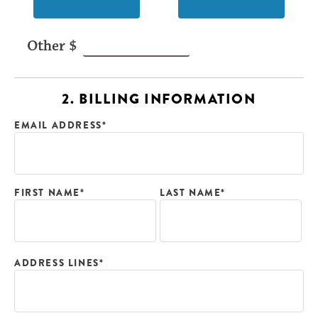
2. BILLING INFORMATION
EMAIL ADDRESS*
FIRST NAME*
LAST NAME*
ADDRESS LINES*