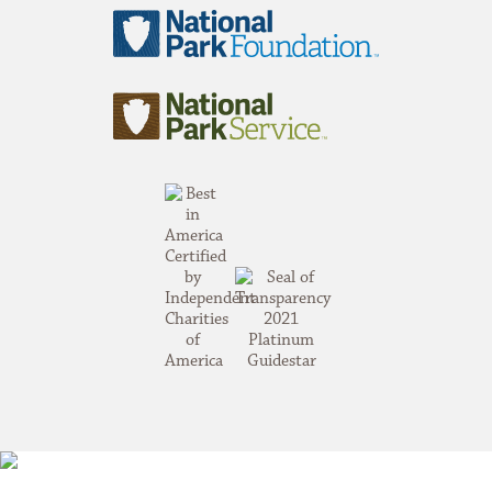
National
Park
Foundation
National
Park
Service