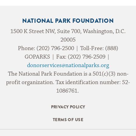
NATIONAL PARK FOUNDATION
1500 K Street NW, Suite 700, Washington, D.C.
20005
Phone: (202) 796-2500 | Toll-Free: (888)
GOPARKS | Fax: (202) 796-2509 |
donorservices@nationalparks.org
The National Park Foundation is a 501(c)(3) non-
profit organization. Tax identification number: 52-
1086761.
PRIVACY POLICY
TERMS OF USE