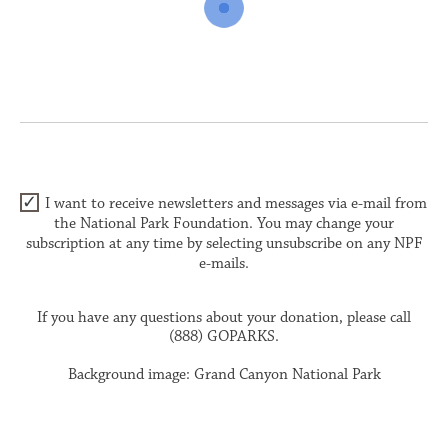
I want to receive newsletters and messages via e-mail from
the National Park Foundation. You may change your
subscription at any time by selecting unsubscribe on any NPF
e-mails.
If you have any questions about your donation, please call
(888) GOPARKS.
Background image: Grand Canyon National Park