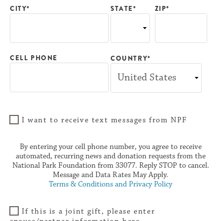
CITY*
ZIP*
STATE*
CELL PHONE
COUNTRY*
I want to receive text messages from NPF
By entering your cell phone number, you agree to receive
automated, recurring news and donation requests from the
National Park Foundation from 33077. Reply STOP to cancel.
Message and Data Rates May Apply.
Terms & Conditions and Privacy Policy
If this is a joint gift, please enter