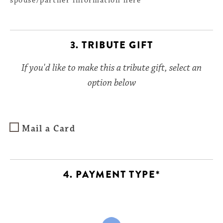
spouse/partner information here
3. TRIBUTE GIFT
If you'd like to make this a tribute gift, select an
option below
Mail a Card
4. PAYMENT TYPE*