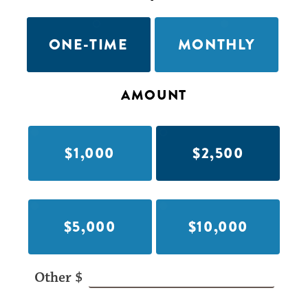
ONE-TIME
MONTHLY
AMOUNT
$1,000
$2,500
$5,000
$10,000