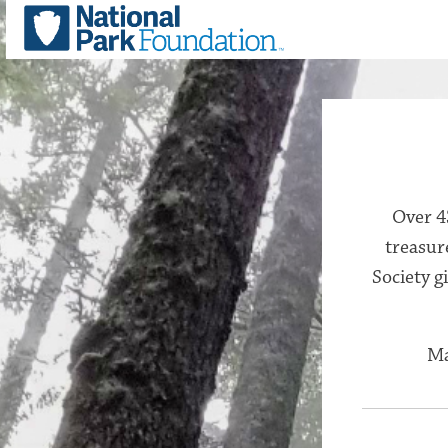
Over 4
treasur
Society g
Ma