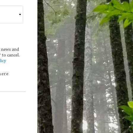
g news and
to cancel.
icy
here