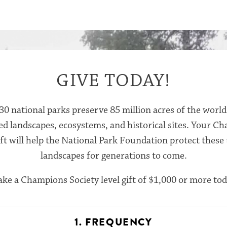
GIVE TODAY!
30 national parks preserve 85 million acres of the world
ed landscapes, ecosystems, and historical sites. Your C
ift will help the National Park Foundation protect these
landscapes for generations to come.
ke a Champions Society level gift of $1,000 or more tod
1. FREQUENCY