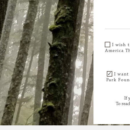
I wish 
America Th
I want
Park Foun
If
To reac