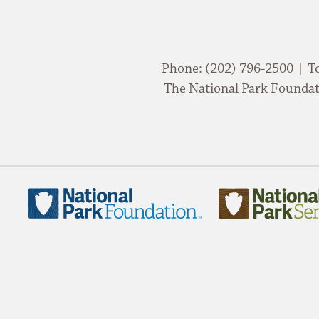
Phone: (202) 796-2500 | T
The National Park Foundati
National
National
Park
Park
Foundation
Service