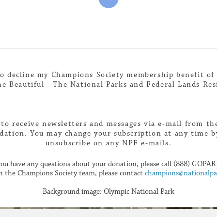
to decline my Champions Society membership benefit of
e Beautiful - The National Parks and Federal Lands Res
 to receive newsletters and messages via e-mail from th
dation. You may change your subscription at any time by
unsubscribe on any NPF e-mails.
 you have any questions about your donation, please call (888) GOPAR
h the Champions Society team, please contact
champions@nationalpar
Background image: Olympic National Park