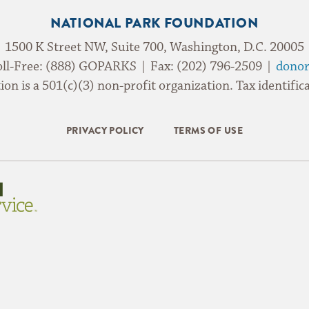
NATIONAL PARK FOUNDATION
1500 K Street NW, Suite 700, Washington, D.C. 20005
oll-Free: (888) GOPARKS | Fax: (202) 796-2509 |
donor
on is a 501(c)(3) non-profit organization. Tax identif
PRIVACY POLICY
TERMS OF USE