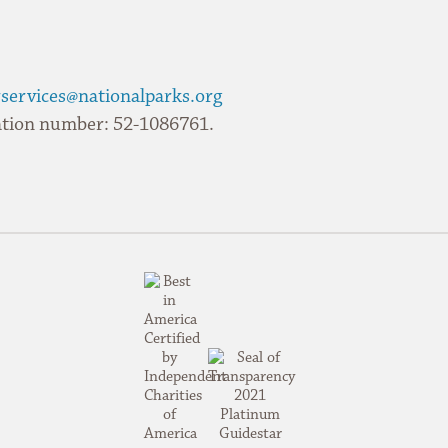
services@nationalparks.org
ication number: 52-1086761.