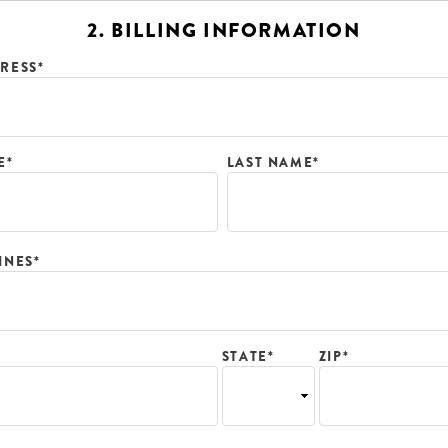
2. BILLING INFORMATION
RESS*
E*
LAST NAME*
INES*
ZIP*
STATE*