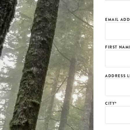
EMAIL ADD
FIRST NAM
ADDRESS L
CITY*