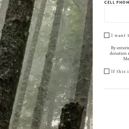
CELL PHO
I want 
By enteri
donation 
Me
If this