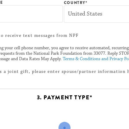
NE
COUNTRY*
to receive text messages from NPF
ng your cell phone number, you agree to receive automated, recurrin
requests from the National Park Foundation from 33077. Reply STOP 
ssage and Data Rates May Apply.
Terms & Conditions and Privacy Pol
 is a joint gift, please enter spouse/partner information 
3. PAYMENT TYPE*