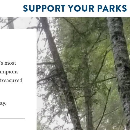
SUPPORT YOUR PARKS
's most
hampions
 treasured
ay.