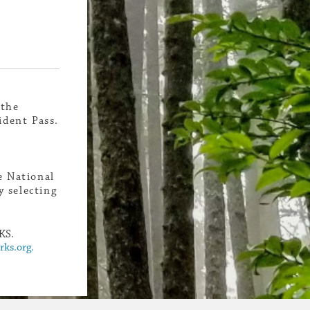
 the
ident Pass.
e National
 selecting
KS.
ks.org.