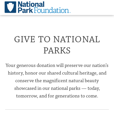
GIVE TO NATIONAL
PARKS
Your generous donation will preserve our nation’s
history, honor our shared cultural heritage, and
conserve the magnificent natural beauty
showcased in our national parks — today,
tomorrow, and for generations to come.