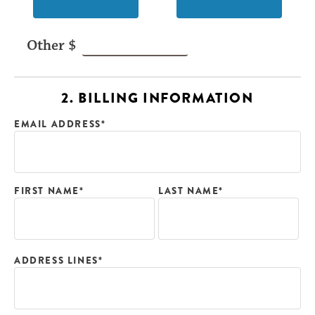
2. BILLING INFORMATION
EMAIL ADDRESS*
FIRST NAME*
LAST NAME*
ADDRESS LINES*