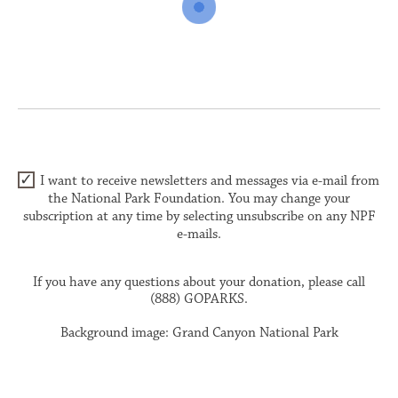
I want to receive newsletters and messages via e-mail from
the National Park Foundation. You may change your
subscription at any time by selecting unsubscribe on any NPF
e-mails.
If you have any questions about your donation, please call
(888) GOPARKS.
Background image: Grand Canyon National Park