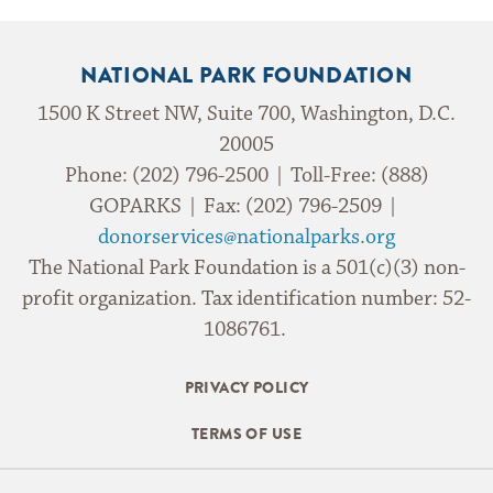
NATIONAL PARK FOUNDATION
1500 K Street NW, Suite 700, Washington, D.C.
20005
Phone: (202) 796-2500 | Toll-Free: (888)
GOPARKS | Fax: (202) 796-2509 |
donorservices@nationalparks.org
The National Park Foundation is a 501(c)(3) non-
profit organization. Tax identification number: 52-
1086761.
PRIVACY POLICY
TERMS OF USE