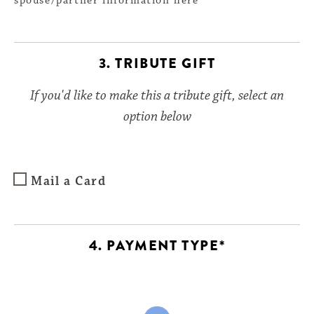
spouse/partner information here
3. TRIBUTE GIFT
If you'd like to make this a tribute gift, select an
option below
Mail a Card
4. PAYMENT TYPE*