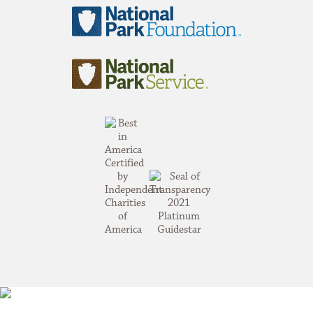
National
Park
Foundation
National
Park
Service