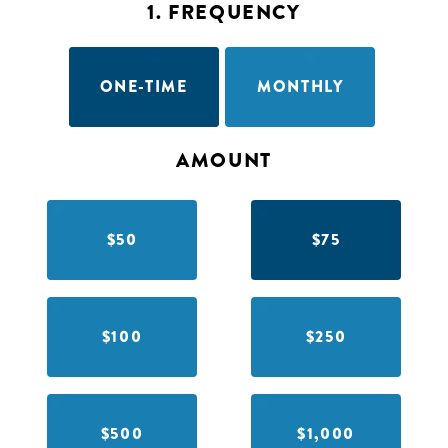
1. FREQUENCY
ONE-TIME
MONTHLY
AMOUNT
$50
$75
$100
$250
$500
$1,000