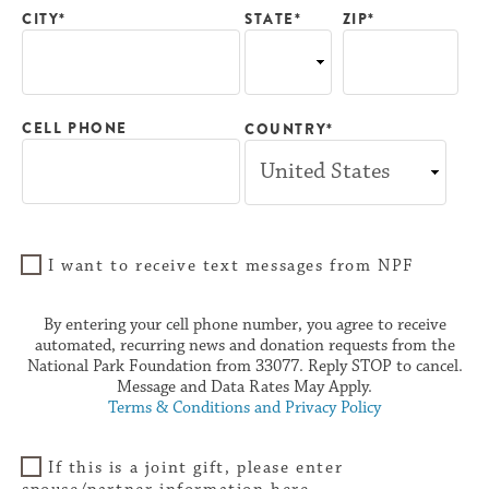
CITY*
ZIP*
STATE*
CELL PHONE
COUNTRY*
I want to receive text messages from NPF
By entering your cell phone number, you agree to receive
automated, recurring news and donation requests from the
National Park Foundation from 33077. Reply STOP to cancel.
Message and Data Rates May Apply.
Terms & Conditions and Privacy Policy
If this is a joint gift, please enter