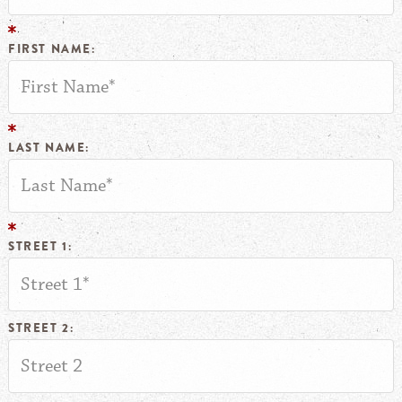
FIRST NAME:
LAST NAME:
STREET 1:
STREET 2: