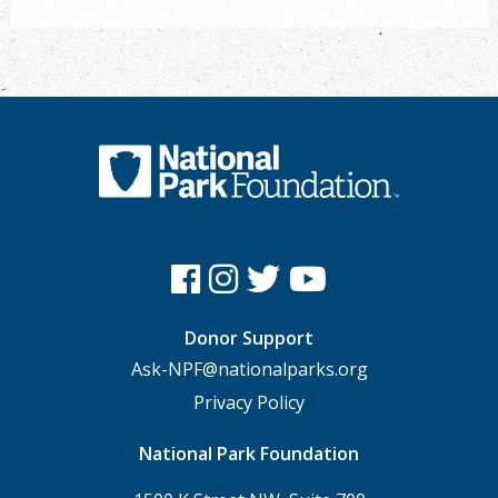
Donor Support
Ask-NPF@nationalparks.org
Privacy Policy
National Park Foundation