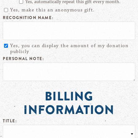
Yes, automatically repeat this gift every month.
Yes, make this an anonymous gift.
RECOGNITION NAME:
Yes, you can display the amount of my donation
publicly
PERSONAL NOTE:
BILLING
INFORMATION
TITLE: