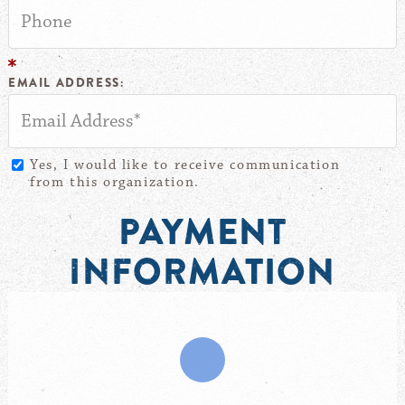
EMAIL ADDRESS:
Yes, I would like to receive communication
from this organization.
PAYMENT
INFORMATION