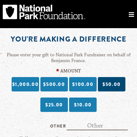
YOU'RE MAKING A DIFFERENCE
Please enter your gift to National Park Fundraiser on behalf of
Benjamin France.
AMOUNT
$1,000.00
$500.00
$100.00
$50.00
$25.00
$10.00
OTHER