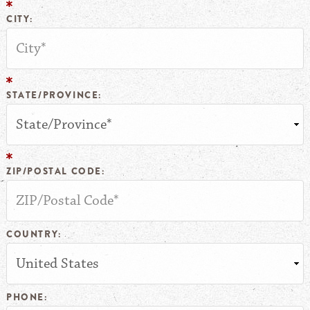
CITY:
STATE/PROVINCE:
ZIP/POSTAL CODE:
COUNTRY:
PHONE: