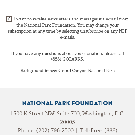
I want to receive newsletters and messages via e-mail from
the National Park Foundation. You may change your
subscription at any time by selecting unsubscribe on any NPF
e-mails.
If you have any questions about your donation, please call
(888) GOPARKS.
Background image: Grand Canyon National Park
NATIONAL PARK FOUNDATION
1500 K Street NW, Suite 700, Washington, D.C.
20005
Phone: (202) 796-2500 | Toll-Free: (888)