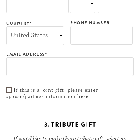
PHONE NUMBER
COUNTRY*
EMAIL ADDRESS*
If this is a joint gift, please enter
spouse/partner information here
3. TRIBUTE GIFT
If you'd like to make this a tribute gift, select an