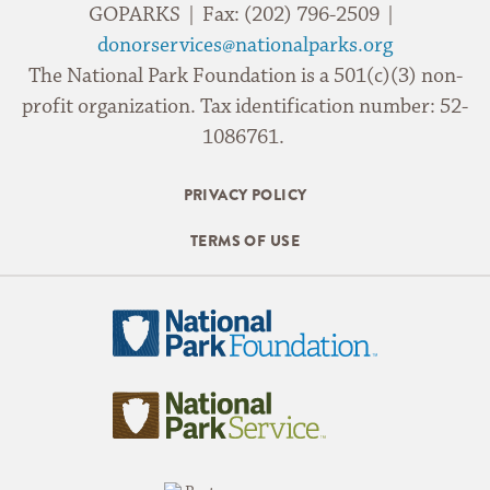
GOPARKS | Fax: (202) 796-2509 |
donorservices@nationalparks.org
The National Park Foundation is a 501(c)(3) non-
profit organization. Tax identification number: 52-
1086761.
PRIVACY POLICY
TERMS OF USE
National
Park
Foundation
National
Park
Service