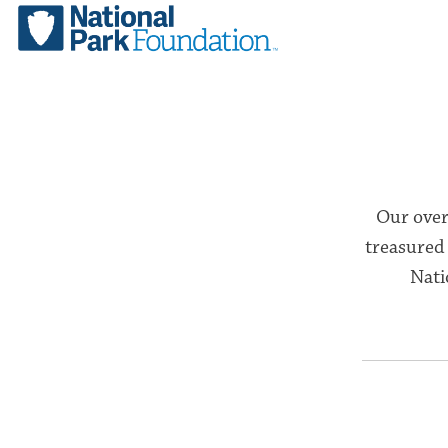
Our over
treasured 
Nati