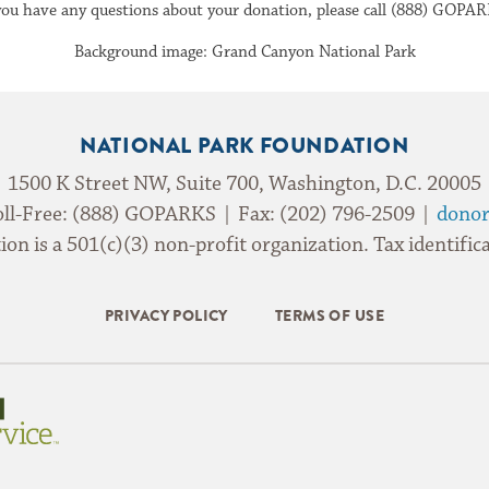
 you have any questions about your donation, please call (888) GOPAR
Background image: Grand Canyon National Park
NATIONAL PARK FOUNDATION
1500 K Street NW, Suite 700, Washington, D.C. 20005
oll-Free: (888) GOPARKS | Fax: (202) 796-2509 |
donor
on is a 501(c)(3) non-profit organization. Tax identif
PRIVACY POLICY
TERMS OF USE