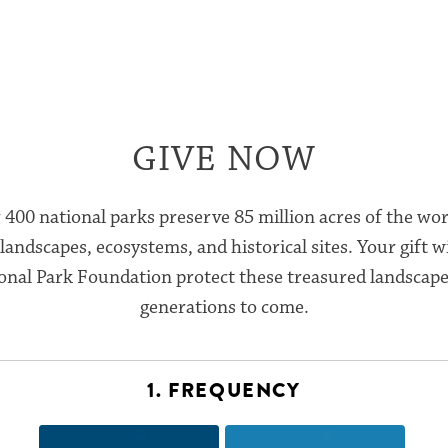
GIVE NOW
 400 national parks preserve 85 million acres of the wor
landscapes, ecosystems, and historical sites. Your gift wi
onal Park Foundation protect these treasured landscape
generations to come.
1. FREQUENCY