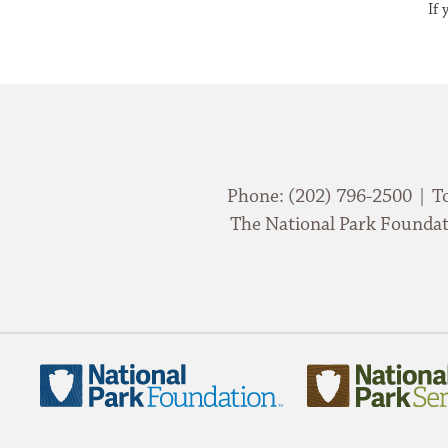
If
Phone: (202) 796-2500 | T
The National Park Foundati
National
National
Park
Park
Foundation
Service