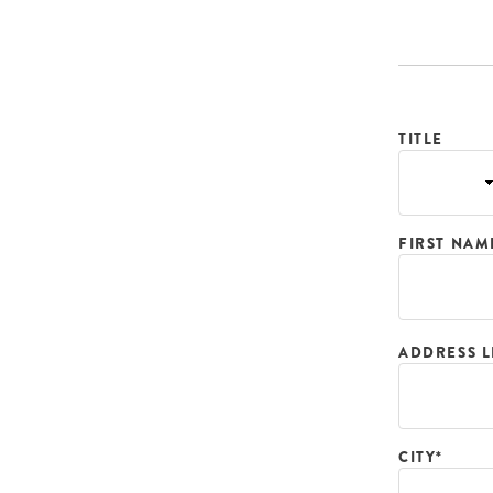
TITLE
FIRST NAM
ADDRESS L
CITY*