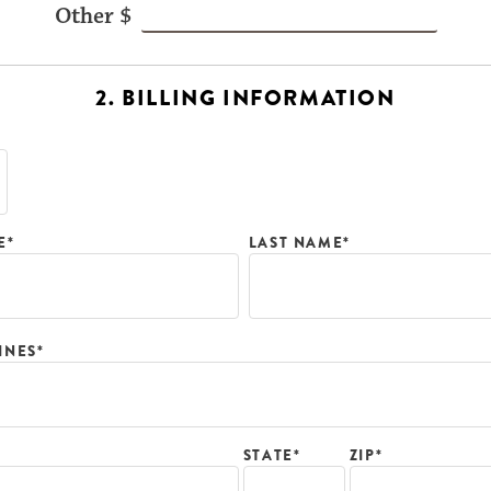
2. BILLING INFORMATION
E*
LAST NAME*
INES*
ZIP*
STATE*