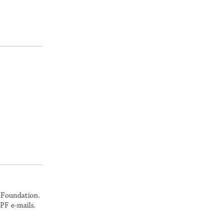
k Foundation.
PF e-mails.