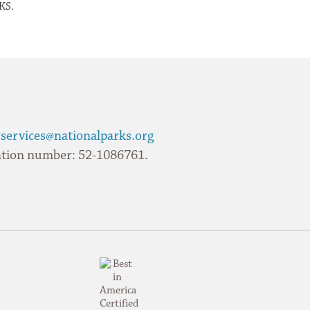
KS.
services@nationalparks.org
ication number: 52-1086761.