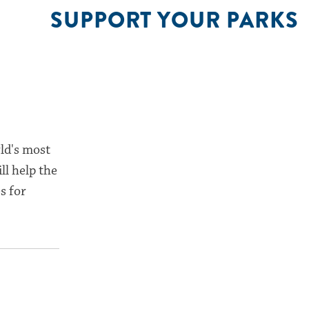
SUPPORT YOUR PARKS
ld's most
ll help the
s for