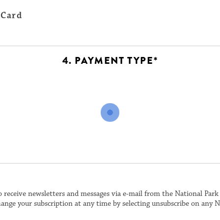
 Card
4. PAYMENT TYPE*
o receive newsletters and messages via e-mail from the National Par
ange your subscription at any time by selecting unsubscribe on any N