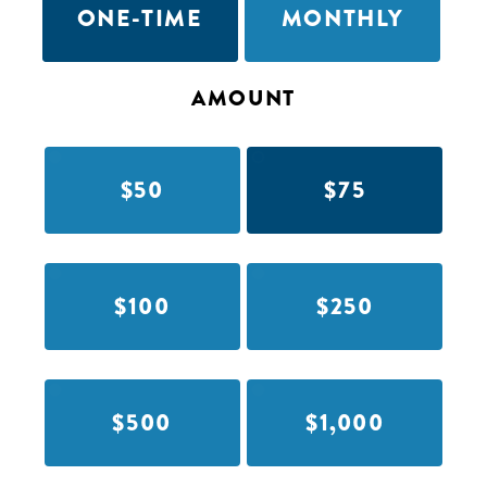
ONE-TIME
MONTHLY
AMOUNT
$50
$75
$100
$250
$500
$1,000