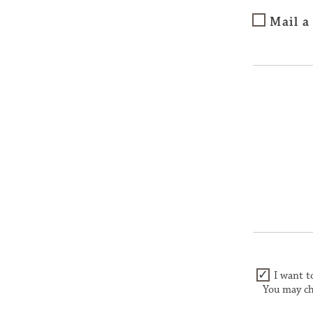
Mail a
I want t
You may ch