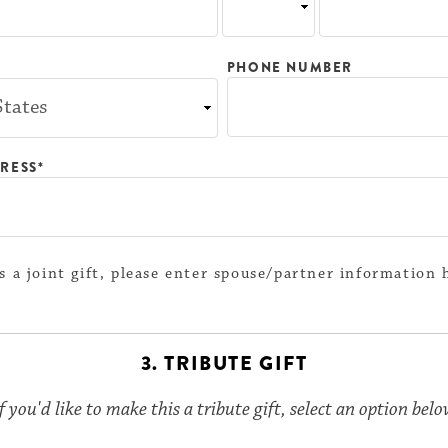
PHONE NUMBER
RESS*
 is a joint gift, please enter spouse/partner information 
3. TRIBUTE GIFT
f you'd like to make this a tribute gift, select an option bel