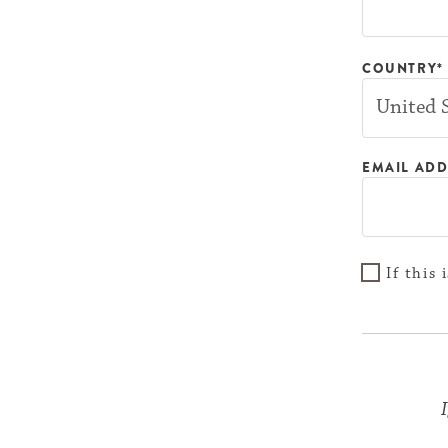
COUNTRY*
EMAIL ADD
If this
I