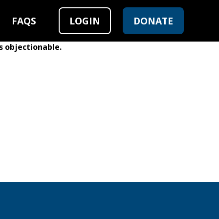
FAQS
LOGIN
DONATE
s objectionable.