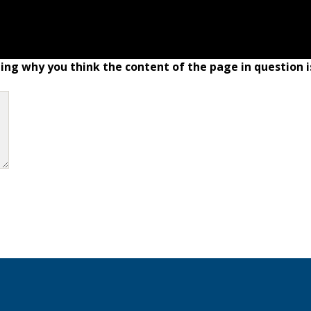
ing why you think the content of the page in question i