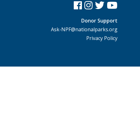
Donor Support
Ask-NPF@nationalparks.org
Privacy Policy