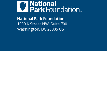
National Park Foundation
1500 K Street NW, Suite 700
Washington, DC 20005 US