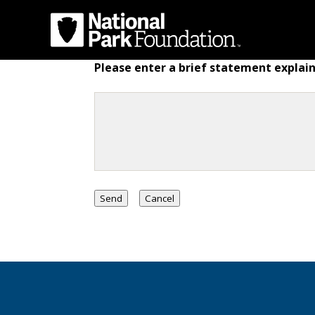
Please enter a brief statement explain