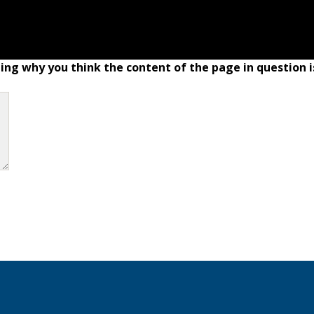
ing why you think the content of the page in question i