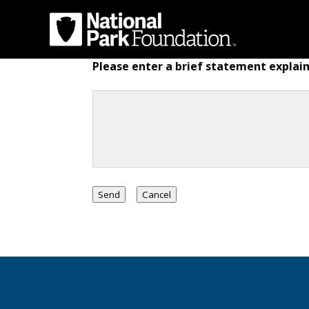
Please enter a brief statement explain