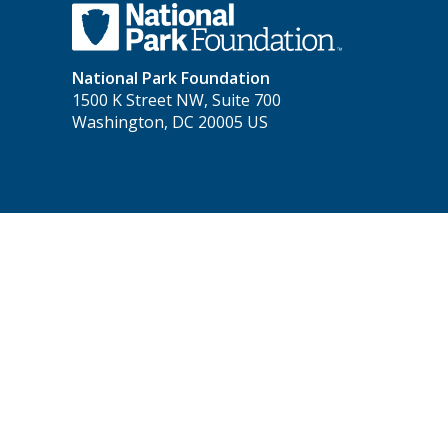
National Park Foundation
1500 K Street NW, Suite 700
Washington, DC 20005 US