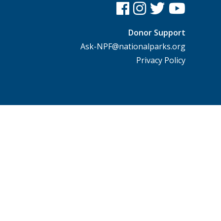
Donor Support
Ask-NPF@nationalparks.org
Privacy Policy