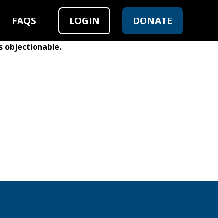
FAQS
LOGIN
DONATE
s objectionable.