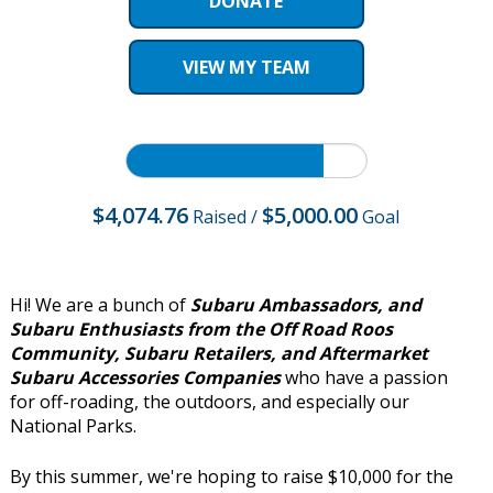
DONATE
VIEW MY TEAM
$4,074.76
$5,000.00
Raised
/
Goal
Hi! We are a bunch of
Subaru Ambassadors, and
Subaru Enthusiasts from the Off Road Roos
Community, Subaru Retailers, and Aftermarket
Subaru Accessories Companies
who have a passion
for off-roading, the outdoors, and especially our
National Parks.
By this summer, we're hoping to raise $10,000 for the