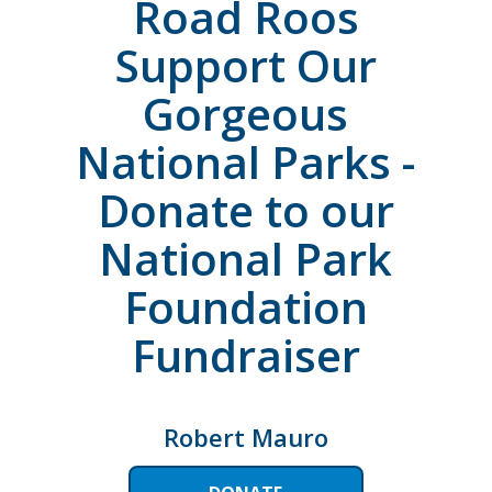
Road Roos
Support Our
Gorgeous
National Parks -
Donate to our
National Park
Foundation
Fundraiser
Robert Mauro