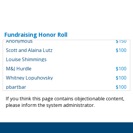
Mark Miller Subaru
$1,000
William Dietrich
Fundraising Honor Roll
Anonymous
$150
Scott and Alaina Lutz
$100
Louise Shimmings
M&J Hurdle
$100
Whitney Lopuhovsky
$100
pbartbar
$100
Off Road Roos
$100
If you think this page contains objectionable content,
Karen Martin
$100
please
inform the system administrator
.
For Ted....
Anonymous
$100
Blake Lind
$50