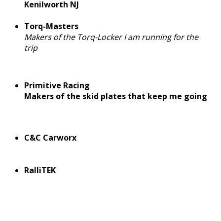
Kenilworth NJ
Torq-Masters
Makers of the Torq-Locker I am running for the
trip
Primitive Racing
Makers of the skid plates that keep me going
C&C Carworx
RalliTEK