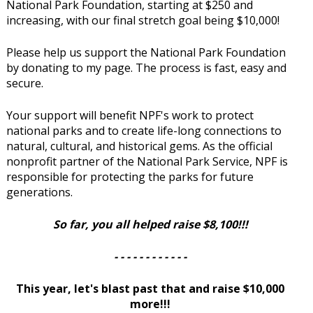
National Park Foundation, starting at $250 and
increasing, with our final stretch goal being $10,000!
Please help us support the National Park Foundation
by donating to my page. The process is fast, easy and
secure.
Your support will benefit NPF's work to protect
national parks and to create life-long connections to
natural, cultural, and historical gems. As the official
nonprofit partner of the National Park Service, NPF is
responsible for protecting the parks for future
generations.
So far, you all helped raise $8,100!!!
- - - - - - - - - - - -
This year, let's blast past that and raise $10,000
more!!!