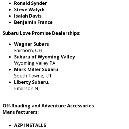
Ronald Synder
Steve Walyck
Isaiah Davis
Benjamin France
Subaru Love Promise Dealerships:
Wagner Subaru
Fairborn, OH
Subaru of Wyoming Valley
Wyoming Valley PA
Mark Miller Subaru
South Towne, UT
Liberty Subaru
,
Emerson NJ
Off-Roading and Adventure Accessories
Manufacturers:
AZP INSTALLS