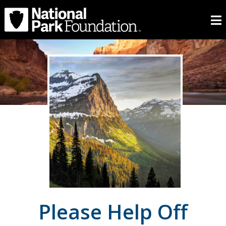
Please Help Off