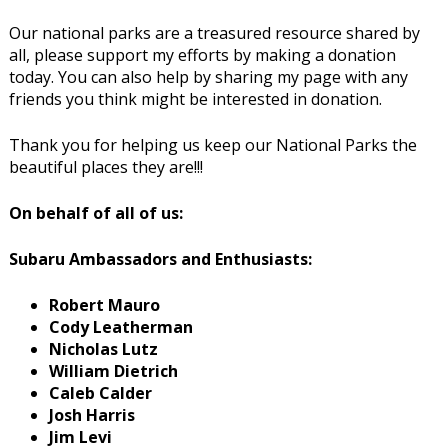
Our national parks are a treasured resource shared by
all, please support my efforts by making a donation
today. You can also help by sharing my page with any
friends you think might be interested in donation.
Thank you for helping us keep our National Parks the
beautiful places they are!!!
On behalf of all of us:
Subaru Ambassadors and Enthusiasts:
Robert Mauro
Cody Leatherman
Nicholas Lutz
William Dietrich
Caleb Calder
Josh Harris
Jim Levi