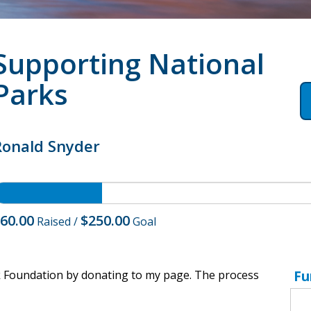
Supporting National
Parks
Ronald Snyder
60.00
$250.00
Raised
/
Goal
Fu
k Foundation by donating to my page. The process