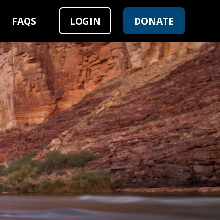
FAQS
LOGIN
DONATE