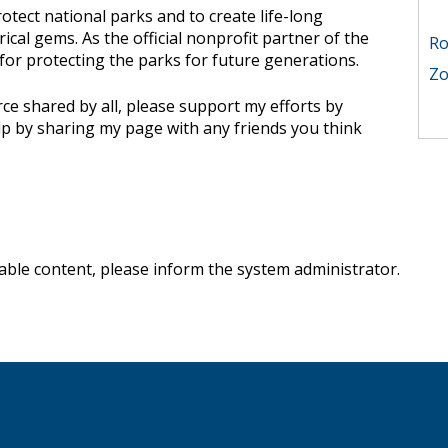
otect national parks and to create life-long
Ro
rical gems. As the official nonprofit partner of the
 for protecting the parks for future generations.
ce shared by all, please support my efforts by
lp by sharing my page with any friends you think
nable content, please
inform the system administrator
.