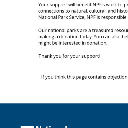
Your support will benefit NPF's work to pr
connections to natural, cultural, and histo
National Park Service, NPF is responsible
Our national parks are a treasured resour
making a donation today. You can also he
might be interested in donation.
Thank you for your support!
If you think this page contains objectio