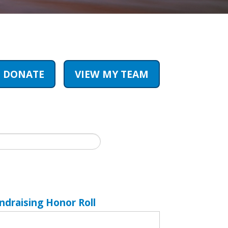
DONATE
VIEW MY TEAM
ndraising Honor Roll