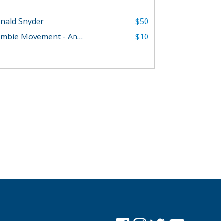
nald Snyder
$50
Zombie Movement - Angelica Parker
$10