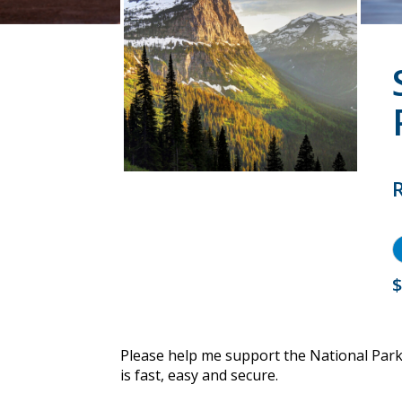
$
Please help me support the National Par
is fast, easy and secure.