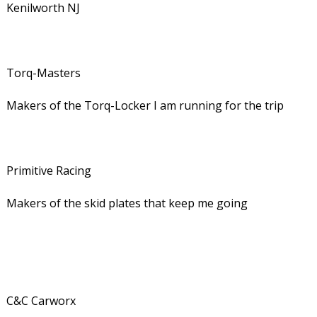
Kenilworth NJ
Torq-Masters
Makers of the Torq-Locker I am running for the trip
Primitive Racing
Makers of the skid plates that keep me going
C&C Carworx