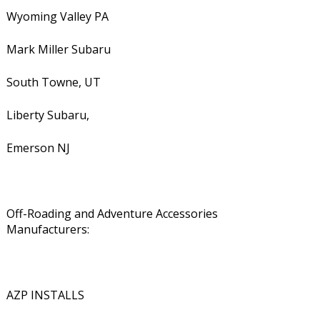
Wyoming Valley PA
Mark Miller Subaru
South Towne, UT
Liberty Subaru,
Emerson NJ
Off-Roading and Adventure Accessories
Manufacturers:
AZP INSTALLS