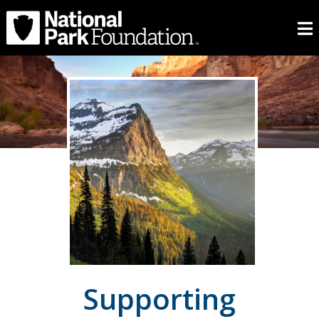
Supporting