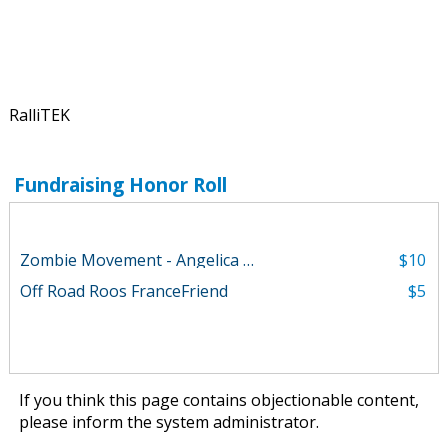
RalliTEK
Fundraising Honor Roll
Zombie Movement - Angelica Parker
$10
Off Road Roos FranceFriend
$5
If you think this page contains objectionable content,
please
inform the system administrator
.