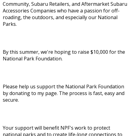
Community, Subaru Retailers, and Aftermarket Subaru
Accessories Companies who have a passion for off-
roading, the outdoors, and especially our National
Parks.
By this summer, we're hoping to raise $10,000 for the
National Park Foundation.
Please help us support the National Park Foundation
by donating to my page. The process is fast, easy and
secure.
Your support will benefit NPF's work to protect
national parks and to create life-long connections to