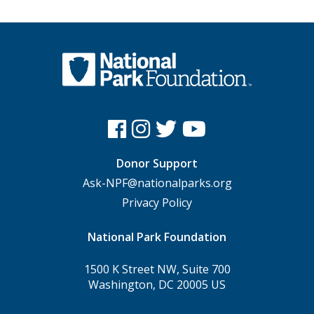
Donor Support
Ask-NPF@nationalparks.org
Privacy Policy
National Park Foundation
1500 K Street NW, Suite 700
Washington, DC 20005 US