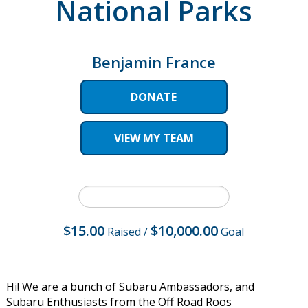
National Parks
Benjamin France
DONATE
VIEW MY TEAM
$15.00
$10,000.00
Raised
/
Goal
Hi! We are a bunch of Subaru Ambassadors, and
Subaru Enthusiasts from the Off Road Roos