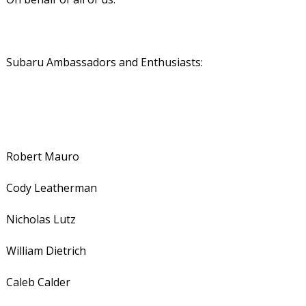
Subaru Ambassadors and Enthusiasts:
Robert Mauro
Cody Leatherman
Nicholas Lutz
William Dietrich
Caleb Calder