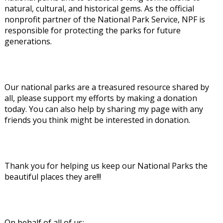
natural, cultural, and historical gems. As the official
nonprofit partner of the National Park Service, NPF is
responsible for protecting the parks for future
generations.
Our national parks are a treasured resource shared by
all, please support my efforts by making a donation
today. You can also help by sharing my page with any
friends you think might be interested in donation.
Thank you for helping us keep our National Parks the
beautiful places they are!!!
On behalf of all of us: