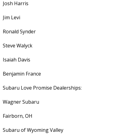
Josh Harris
Jim Levi
Ronald Synder
Steve Walyck
Isaiah Davis
Benjamin France
Subaru Love Promise Dealerships:
Wagner Subaru
Fairborn, OH
Subaru of Wyoming Valley