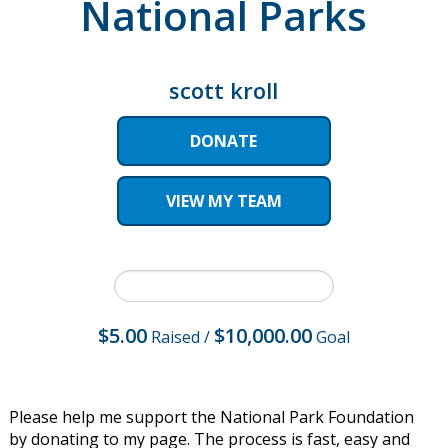
National Parks
scott kroll
DONATE
VIEW MY TEAM
$5.00
$10,000.00
Raised
/
Goal
Please help me support the National Park Foundation
by donating to my page. The process is fast, easy and