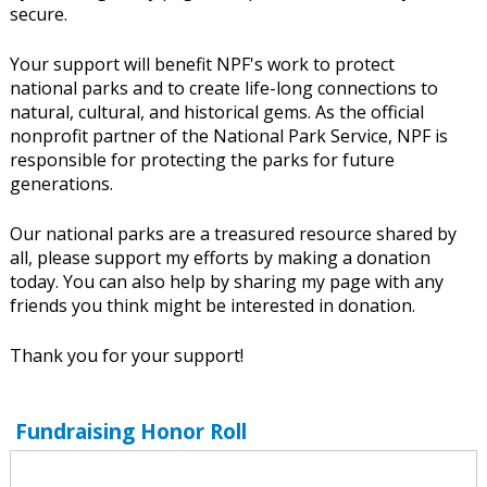
secure.
Your support will benefit NPF's work to protect
national parks and to create life-long connections to
natural, cultural, and historical gems. As the official
nonprofit partner of the National Park Service, NPF is
responsible for protecting the parks for future
generations.
Our national parks are a treasured resource shared by
all, please support my efforts by making a donation
today. You can also help by sharing my page with any
friends you think might be interested in donation.
Thank you for your support!
Fundraising Honor Roll