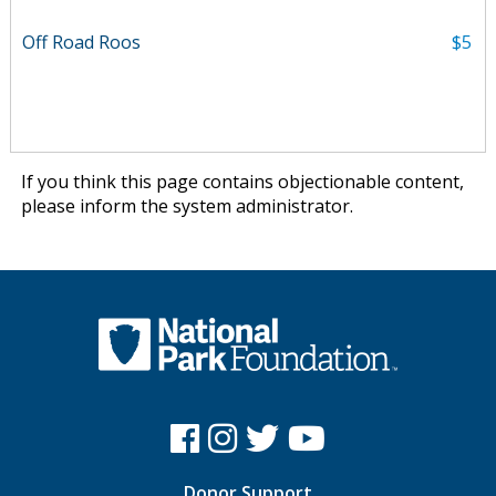
Off Road Roos
$5
If you think this page contains objectionable content,
please
inform the system administrator
.
Donor Support