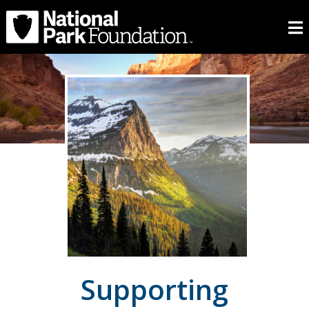
Supporting