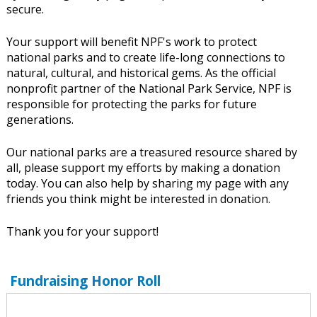
secure.
Your support will benefit NPF's work to protect
national parks and to create life-long connections to
natural, cultural, and historical gems. As the official
nonprofit partner of the National Park Service, NPF is
responsible for protecting the parks for future
generations.
Our national parks are a treasured resource shared by
all, please support my efforts by making a donation
today. You can also help by sharing my page with any
friends you think might be interested in donation.
Thank you for your support!
Fundraising Honor Roll