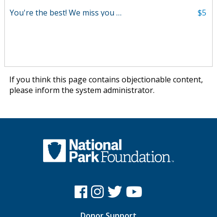
You're the best! We miss you Will!
$5
If you think this page contains objectionable content,
please
inform the system administrator
.
Donor Support