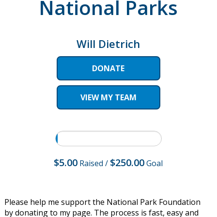
National Parks
Will Dietrich
DONATE
VIEW MY TEAM
$5.00
$250.00
Raised
/
Goal
Please help me support the National Park Foundation
by donating to my page. The process is fast, easy and