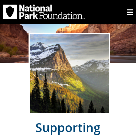
Supporting