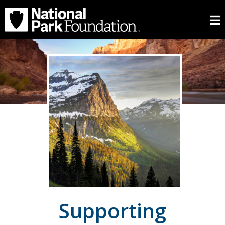
Supporting