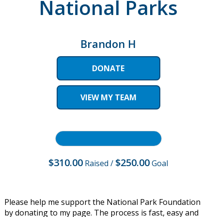
National Parks
Brandon H
DONATE
VIEW MY TEAM
$310.00
$250.00
Raised
/
Goal
Please help me support the National Park Foundation
by donating to my page. The process is fast, easy and