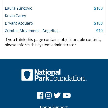
Laura Yurkovic
$100
Kevin Carey
Bryant Acquaro
$100
Zombie Movement - Angelica Parker
$10
If you think this page contains objectionable content,
please
inform the system administrator
.
Donor Support