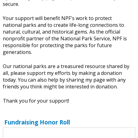
secure.
Your support will benefit NPF's work to protect
national parks and to create life-long connections to
natural, cultural, and historical gems. As the official
nonprofit partner of the National Park Service, NPF is
responsible for protecting the parks for future
generations.
Our national parks are a treasured resource shared by
all, please support my efforts by making a donation
today. You can also help by sharing my page with any
friends you think might be interested in donation.
Thank you for your support!
Fundraising Honor Roll