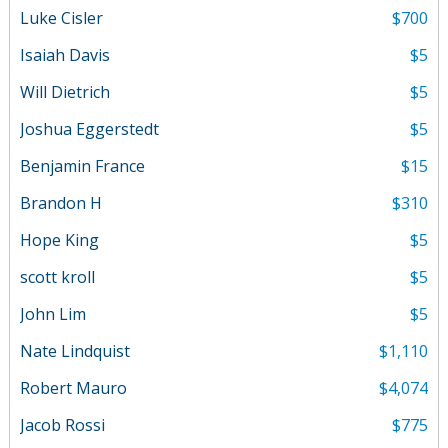
Luke Cisler
$700
Isaiah Davis
$5
Will Dietrich
$5
Joshua Eggerstedt
$5
Benjamin France
$15
Brandon H
$310
Hope King
$5
scott kroll
$5
John Lim
$5
Nate Lindquist
$1,110
Robert Mauro
$4,074
Jacob Rossi
$775