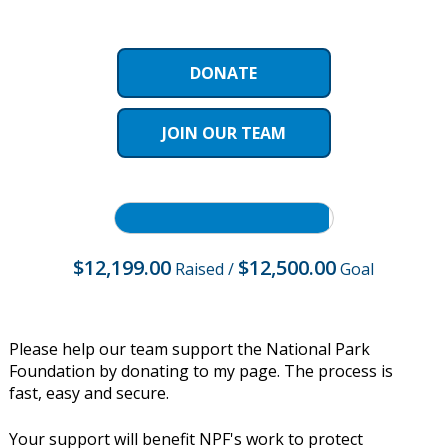
DONATE
JOIN OUR TEAM
$12,199.00
$12,500.00
Raised
/
Goal
Please help our team support the National Park
Foundation by donating to my page. The process is
fast, easy and secure.
Your support will benefit NPF's work to protect