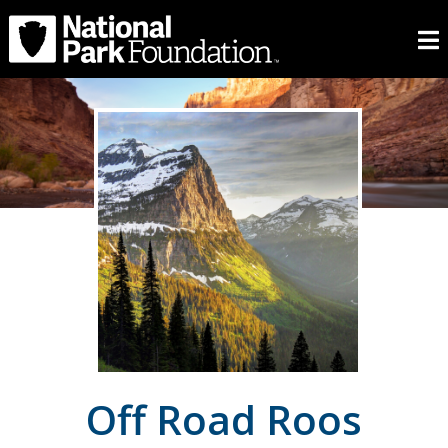
Off Road Roos