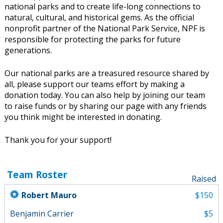
national parks and to create life-long connections to
natural, cultural, and historical gems. As the official
nonprofit partner of the National Park Service, NPF is
responsible for protecting the parks for future
generations.
Our national parks are a treasured resource shared by
all, please support our teams effort by making a
donation today. You can also help by joining our team
to raise funds or by sharing our page with any friends
you think might be interested in donating.
Thank you for your support!
Team Roster
Raised
Robert Mauro
$150
Benjamin Carrier
$5