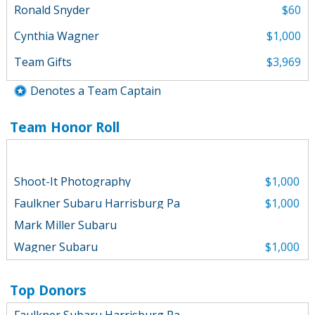
Ronald Snyder
$60
Cynthia Wagner
$1,000
Team Gifts
$3,969
Denotes a Team Captain
Team Honor Roll
Shoot-It Photography
$1,000
Faulkner Subaru Harrisburg Pa
$1,000
Mark Miller Subaru
Wagner Subaru
$1,000
Mark Miller Subaru
$1,000
Wagner Subaru
$500
Top Donors
William Dietrich