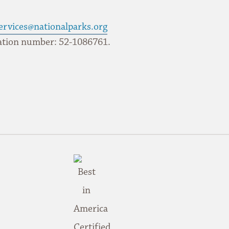
ervices@nationalparks.org
ication number: 52-1086761.