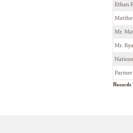
Ethan P
Matthe
Mr. Ma
Mr. Ry
Nation
Parmer
Records 1