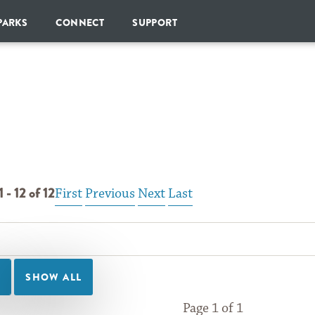
Skip to Content
PARKS
CONNECT
SUPPORT
SHARE
DONATE
YOUR
PARK
CHAMPIONS
SOCIETY
GOPARKS
NEWSLETTER
MONTHLY
GIVING
BLOG
ESTATE
PLANNING
 - 12 of 12
First
Previous
Next
Last
BECOME
A
CORPORATE
PARTNER
OTHER
WAYS
TO
GIVE
Page 1 of 1