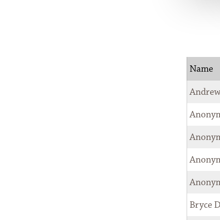
COUNCIL
NEWSROOM
CONTACT
Name
Andrew
Anony
Anony
Anony
Anony
Bryce 