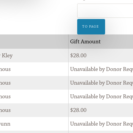
GIFT
SHOP
TO PAGE
Gift Amount
 Kley
$28.00
mous
Unavailable by Donor Req
mous
Unavailable by Donor Req
mous
Unavailable by Donor Req
mous
$28.00
Dunn
Unavailable by Donor Req