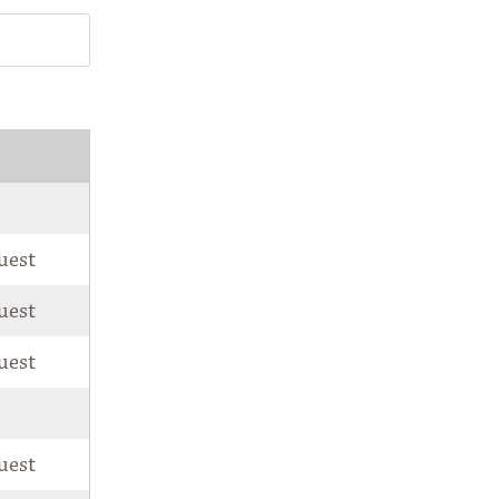
correspondence from the National Park
Foundation
Privacy Notice: The National Park Foundation adheres to the
privacy policy found at
nationalparks.org
uest
uest
uest
uest