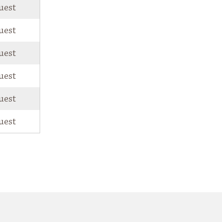
uest
uest
uest
uest
uest
uest