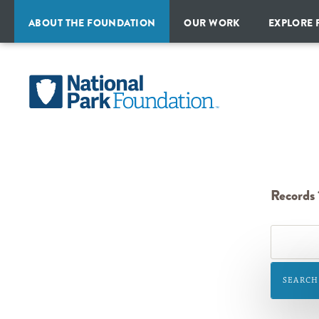
ABOUT THE FOUNDATION
OUR WORK
EXPLORE 
MISSION
PROGRAMS
ALL
&
PARKS
HISTORY
National
CAMPAIGNS
&
TRAVEL
Park
STRATEGIC
INITIATIVES
IDEAS
PLAN
Foundation
FINANCIAL
REPORTS
PARTNERSHIPS
Records 1
OUR
TEAM
BOARD
OF
SEARCH
DIRECTORS
NATIONAL