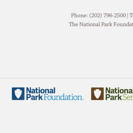
Phone: (202) 796-2500 | T
The National Park Foundati
National
National
Park
Park
Foundation
Service