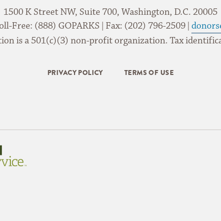
1500 K Street NW, Suite 700, Washington, D.C. 20005
oll-Free: (888) GOPARKS | Fax: (202) 796-2509 |
donors
on is a 501(c)(3) non-profit organization. Tax identif
PRIVACY POLICY
TERMS OF USE