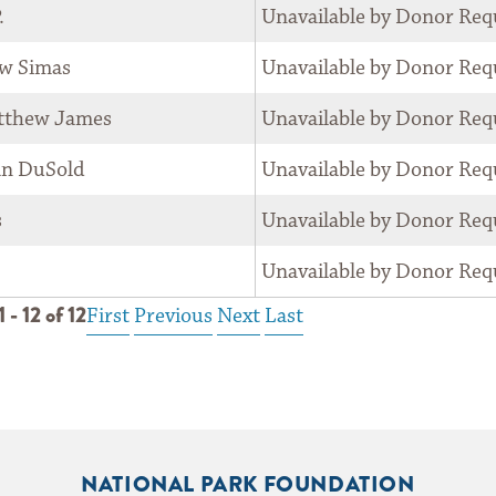
.
Unavailable by Donor Req
w Simas
Unavailable by Donor Req
tthew James
Unavailable by Donor Req
an DuSold
Unavailable by Donor Req
s
Unavailable by Donor Req
Unavailable by Donor Req
 - 12 of 12
First
Previous
Next
Last
NATIONAL PARK FOUNDATION