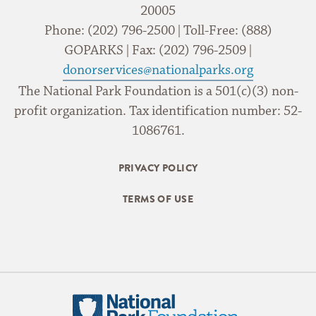
20005
Phone: (202) 796-2500 | Toll-Free: (888)
GOPARKS | Fax: (202) 796-2509 |
donorservices@nationalparks.org
The National Park Foundation is a 501(c)(3) non-
profit organization. Tax identification number: 52-
1086761.
PRIVACY POLICY
TERMS OF USE
National