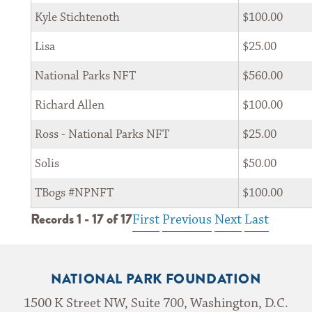
Kyle Stichtenoth
$100.00
Lisa
$25.00
*
Zip Code 
National Parks NFT
$560.00
Richard Allen
$100.00
By submitting my email, I agree to receive correspondence from the
Ross - National Parks NFT
$25.00
National Park Foundation
Solis
$50.00
TBogs #NPNFT
$100.00
Records 1 - 17 of 17
First
Previous
Next
Last
Privacy Notice: The National Park Foundation adheres to the privacy policy found at
nationalparks.org
NATIONAL PARK FOUNDATION
1500 K Street NW, Suite 700, Washington, D.C.