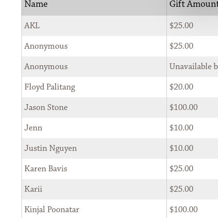
Name
Gift Amoun
                    SEARCH 
AKL
$25.00
Anonymous
$25.00
Anonymous
Unavailable 
Floyd Palitang
$20.00
SIGN UP FOR THE NEWSLETTER
Jason Stone
$100.00
*
Jenn
$10.00
First Name 
Justin Nguyen
$10.00
Karen Bavis
$25.00
*
Last Name 
Karii
$25.00
Kinjal Poonatar
$100.00
*
Email 