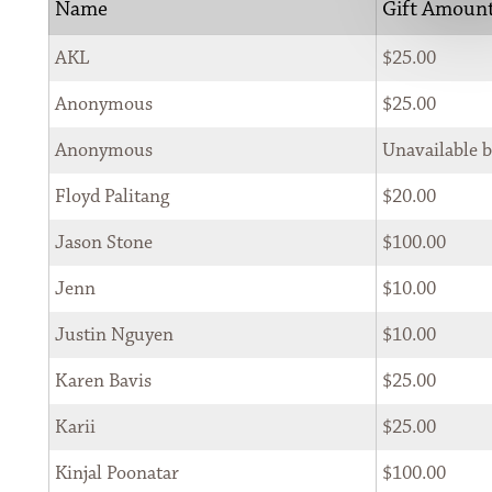
Name
Gift Amoun
                    SEARCH 
AKL
$25.00
Anonymous
$25.00
Anonymous
Unavailable 
Floyd Palitang
$20.00
SIGN UP FOR THE NEWSLETTER
Jason Stone
$100.00
*
Jenn
$10.00
First Name 
Justin Nguyen
$10.00
Karen Bavis
$25.00
*
Last Name 
Karii
$25.00
Kinjal Poonatar
$100.00
*
Email 