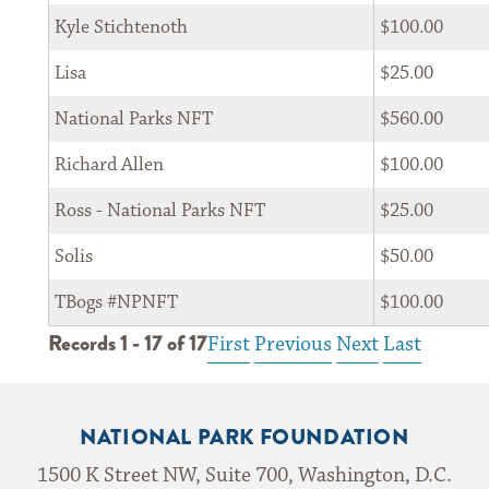
Kyle Stichtenoth
$100.00
Lisa
$25.00
*
Zip Code 
National Parks NFT
$560.00
Richard Allen
$100.00
By submitting my email, I agree to receive correspondence from the
Ross - National Parks NFT
$25.00
National Park Foundation
Solis
$50.00
TBogs #NPNFT
$100.00
Records 1 - 17 of 17
First
Previous
Next
Last
Privacy Notice: The National Park Foundation adheres to the privacy policy found at
nationalparks.org
NATIONAL PARK FOUNDATION
1500 K Street NW, Suite 700, Washington, D.C.