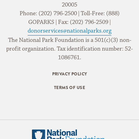
20005
Phone: (202) 796-2500 | Toll-Free: (888)
GOPARKS | Fax: (202) 796-2509 |
donorservices@nationalparks.org
The National Park Foundation is a 501(c)(3) non-
profit organization. Tax identification number: 52-
1086761.
PRIVACY POLICY
TERMS OF USE
National