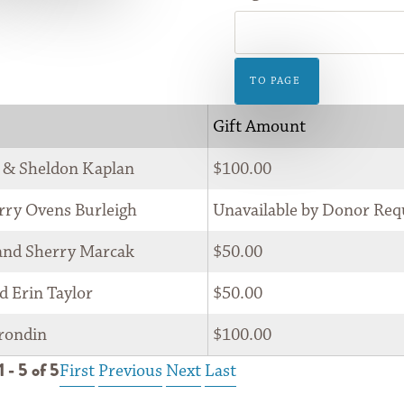
GIFT
SHOP
TO PAGE
Gift Amount
 & Sheldon Kaplan
$100.00
rry Ovens Burleigh
Unavailable by Donor Req
and Sherry Marcak
$50.00
d Erin Taylor
$50.00
rondin
$100.00
 - 5 of 5
First
Previous
Next
Last