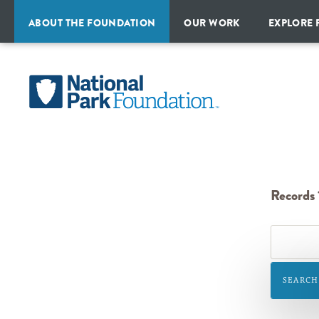
ABOUT THE FOUNDATION
OUR WORK
EXPLORE 
MISSION
PROGRAMS
ALL
&
PARKS
HISTORY
National
CAMPAIGNS
&
TRAVEL
Park
STRATEGIC
INITIATIVES
IDEAS
PLAN
Foundation
FINANCIAL
REPORTS
PARTNERSHIPS
Records 1
OUR
TEAM
BOARD
OF
SEARCH
DIRECTORS
NATIONAL