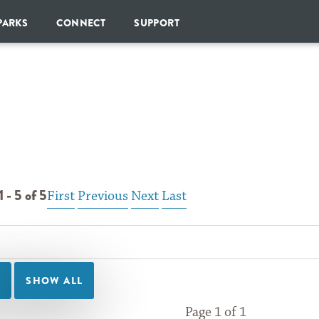
Skip to Content
PARKS
CONNECT
SUPPORT
SHARE
DONATE
YOUR
PARK
CHAMPIONS
SOCIETY
GOPARKS
NEWSLETTER
MONTHLY
GIVING
BLOG
ESTATE
PLANNING
 - 5 of 5
First
Previous
Next
Last
BECOME
A
CORPORATE
PARTNER
OTHER
WAYS
TO
GIVE
Page 1 of 1