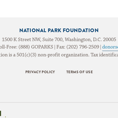
NATIONAL PARK FOUNDATION
1500 K Street NW, Suite 700, Washington, D.C. 20005
oll-Free: (888) GOPARKS | Fax: (202) 796-2509 |
donors
on is a 501(c)(3) non-profit organization. Tax identif
PRIVACY POLICY
TERMS OF USE