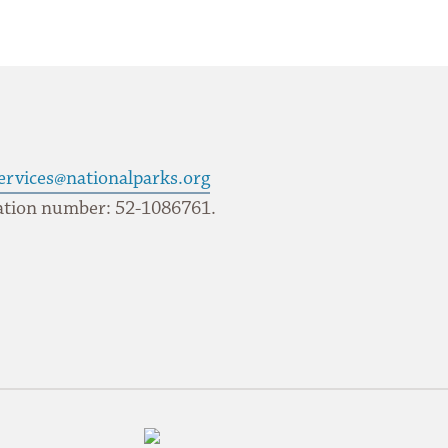
ervices@nationalparks.org
ication number: 52-1086761.