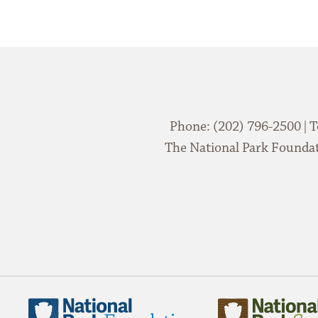
Phone: (202) 796-2500 | T
The National Park Foundati
National
National