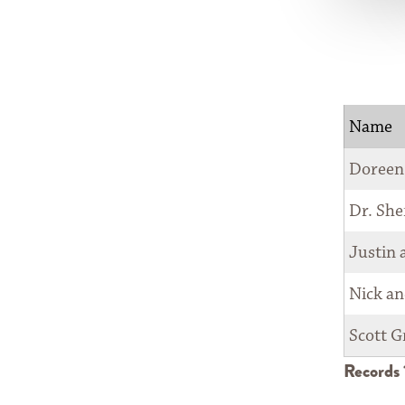
COUNCIL
NEWSROOM
CONTACT
Name
Doreen
Dr. She
Justin 
Nick an
Scott G
Records 1